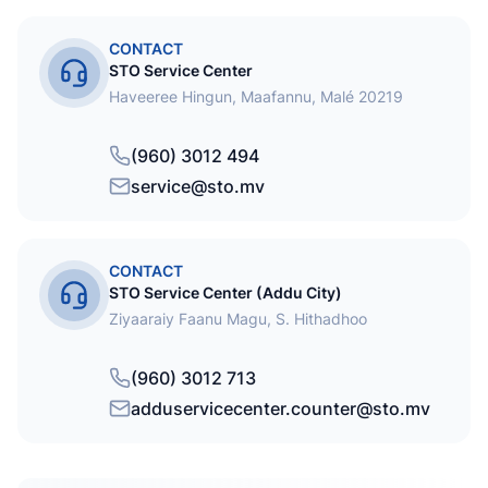
CONTACT
STO Service Center
Haveeree Hingun, Maafannu, Malé 20219
(960) 3012 494
service@sto.mv
CONTACT
STO Service Center (Addu City)
Ziyaaraiy Faanu Magu, S. Hithadhoo
(960) 3012 713
adduservicecenter.counter@sto.mv