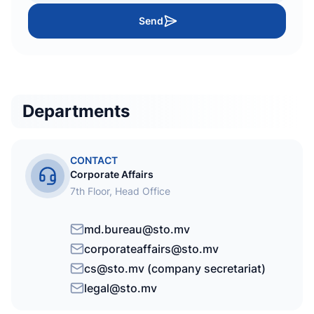
Send
Departments
CONTACT
Corporate Affairs
7th Floor, Head Office
md.bureau@sto.mv
corporateaffairs@sto.mv
cs@sto.mv (company secretariat)
legal@sto.mv