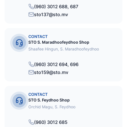
(960) 3012 688, 687
sto137@sto.mv
CONTACT
STO S. Maradhoofeydhoo Shop
Shaafee Hingun, S. Maradhoofeydhoo
(960) 3012 694, 696
sto159@sto.mv
CONTACT
STO S. Feydhoo Shop
Orchid Magu, S. Feydhoo
(960) 3012 685