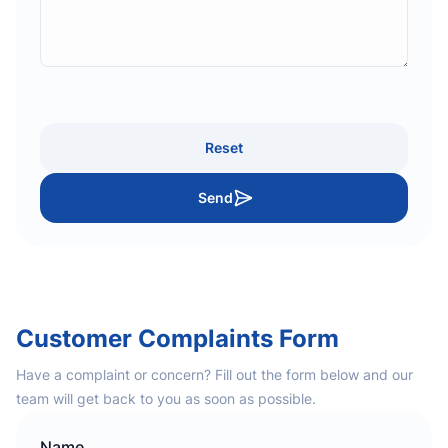
Reset
Send
Customer Complaints Form
Have a complaint or concern? Fill out the form below and our
team will get back to you as soon as possible.
Name