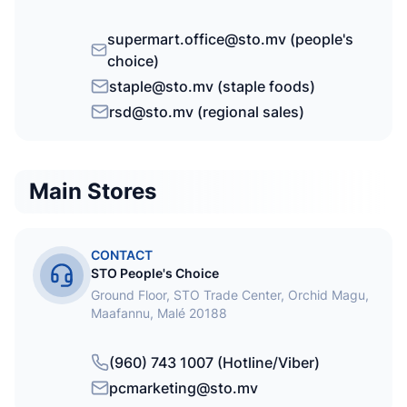
supermart.office@sto.mv (people's
choice)
staple@sto.mv (staple foods)
rsd@sto.mv (regional sales)
Main Stores
CONTACT
STO People's Choice
Ground Floor, STO Trade Center, Orchid Magu,
Maafannu, Malé 20188
(960) 743 1007 (Hotline/Viber)
pcmarketing@sto.mv