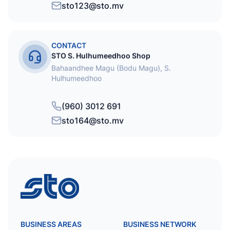
sto123@sto.mv
CONTACT
STO S. Hulhumeedhoo Shop
Bahaandhee Magu (Bodu Magu), S.
Hulhumeedhoo
(960) 3012 691
sto164@sto.mv
STO
BUSINESS AREAS
BUSINESS NETWORK