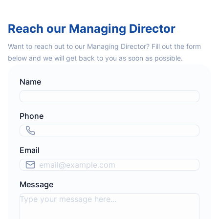
Reach our Managing Director
Want to reach out to our Managing Director? Fill out the form
below and we will get back to you as soon as possible.
Name
Phone
Email
Message