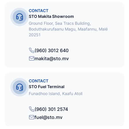
CONTACT
STO Makita Showroom
Ground Floor, Sea Tracs Building,
Boduthakurufaanu Magu, Maafannu, Malé
20251
(960) 3012 640
makita@sto.mv
CONTACT
STO Fuel Terminal
Funadhoo Island, Kaafu Atoll
(960) 301 2574
fuel@sto.mv