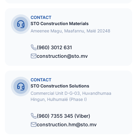
CONTACT
STO Construction Materials
Ameenee Magu, Maafannu, Malé 20248
(960) 3012 631
construction@sto.mv
CONTACT
STO Construction Solutions
Commercial Unit D-G-03, Huvandhumaa
Hingun, Hulhumalé (Phase I)
(960) 7355 345 (Viber)
construction.hm@sto.mv