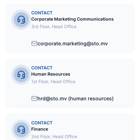
CONTACT
Corporate Marketing Communications
3rd Floor, Head Office
corporate.marketing@sto.mv
CONTACT
Human Resources
1st Floor, Head Office
hrd@sto.mv (human resources)
CONTACT
Finance
2nd Floor, Head Office