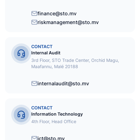
finance@sto.mv
riskmanagement@sto.mv
CONTACT
Internal Audit
3rd Floor, STO Trade Center, Orchid Magu,
Maafannu, Malé 20188
internalaudit@sto.mv
CONTACT
Information Technology
4th Floor, Head Office
ict@sto.mv