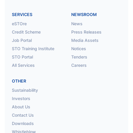
SERVICES
NEWSROOM
eSTOre
News
Credit Scheme
Press Releases
Job Portal
Media Assets
STO Training Institute
Notices
STO Portal
Tenders
All Services
Careers
OTHER
Sustainability
Investors
About Us
Contact Us
Downloads
Whistleblow