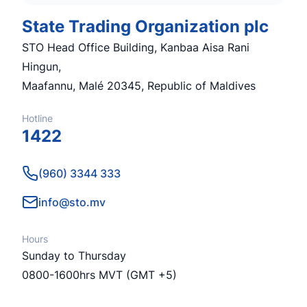
State Trading Organization plc
STO Head Office Building, Kanbaa Aisa Rani
Hingun,
Maafannu, Malé 20345, Republic of Maldives
Hotline
1422
Phone number
(960) 3344 333
Email
info@sto.mv
Hours
Sunday to Thursday
0800-1600hrs MVT (GMT +5)