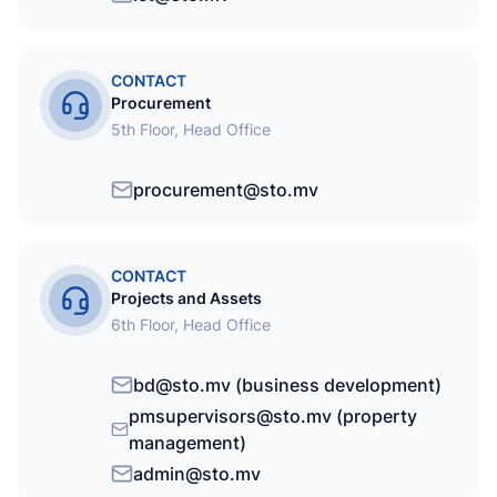
CONTACT
Procurement
5th Floor, Head Office
procurement@sto.mv
CONTACT
Projects and Assets
6th Floor, Head Office
bd@sto.mv (business development)
pmsupervisors@sto.mv (property
management)
admin@sto.mv