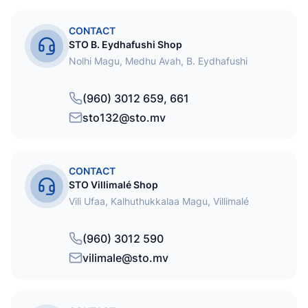
CONTACT
STO B. Eydhafushi Shop
Nolhi Magu, Medhu Avah, B. Eydhafushi
(960) 3012 659, 661
sto132@sto.mv
CONTACT
STO Villimalé Shop
Vili Ufaa, Kalhuthukkalaa Magu, Villimalé
(960) 3012 590
vilimale@sto.mv