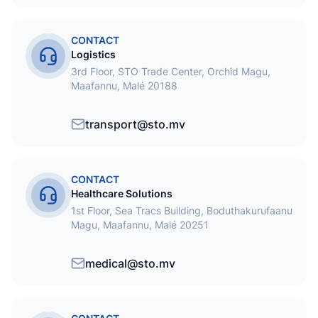
CONTACT
Logistics
3rd Floor, STO Trade Center, Orchid Magu,
Maafannu, Malé 20188
transport@sto.mv
CONTACT
Healthcare Solutions
1st Floor, Sea Tracs Building, Boduthakurufaanu
Magu, Maafannu, Malé 20251
medical@sto.mv