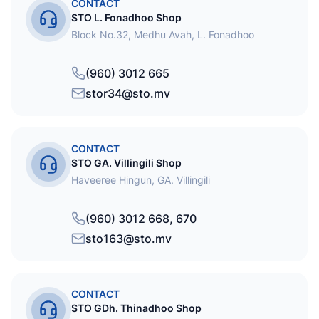
CONTACT
STO L. Fonadhoo Shop
Block No.32, Medhu Avah, L. Fonadhoo
(960) 3012 665
stor34@sto.mv
CONTACT
STO GA. Villingili Shop
Haveeree Hingun, GA. Villingili
(960) 3012 668, 670
sto163@sto.mv
CONTACT
STO GDh. Thinadhoo Shop