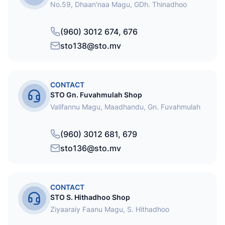
No.59, Dhaan'naa Magu, GDh. Thinadhoo
(960) 3012 674, 676
sto138@sto.mv
CONTACT
STO Gn. Fuvahmulah Shop
Valifannu Magu, Maadhandu, Gn. Fuvahmulah
(960) 3012 681, 679
sto136@sto.mv
CONTACT
STO S. Hithadhoo Shop
Ziyaaraiy Faanu Magu, S. Hithadhoo