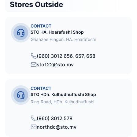
Stores Outside
CONTACT
STO HA. Hoarafushi Shop
Ghaazee Hingun, HA. Hoarafushi
(960) 3012 656, 657, 658
sto122@sto.mv
CONTACT
STO HDh. Kulhudhuffushi Shop
Ring Road, HDh. Kulhudhuffushi
(960) 3012 578
northdc@sto.mv