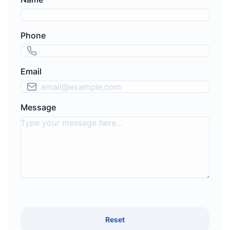
Phone
Email
Message
Reset