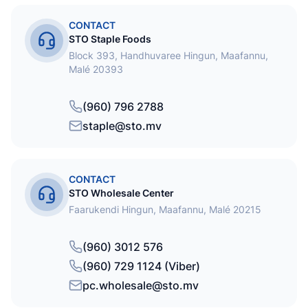
CONTACT
STO Staple Foods
Block 393, Handhuvaree Hingun, Maafannu,
Malé 20393
(960) 796 2788
staple@sto.mv
CONTACT
STO Wholesale Center
Faarukendi Hingun, Maafannu, Malé 20215
(960) 3012 576
(960) 729 1124 (Viber)
pc.wholesale@sto.mv