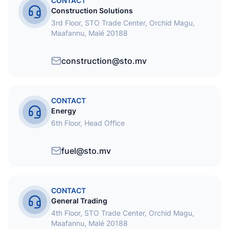
CONTACT
Construction Solutions
3rd Floor, STO Trade Center, Orchid Magu,
Maafannu, Malé 20188
construction@sto.mv
CONTACT
Energy
6th Floor, Head Office
fuel@sto.mv
CONTACT
General Trading
4th Floor, STO Trade Center, Orchid Magu,
Maafannu, Malé 20188