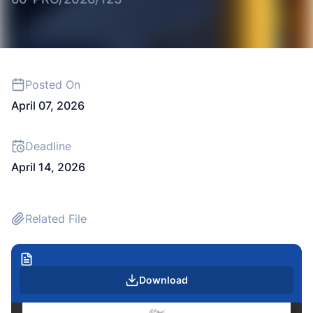
Posted On
April 07, 2026
Deadline
April 14, 2026
Related File
Download