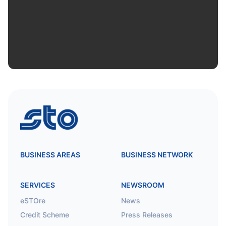
STO
BUSINESS AREAS
BUSINESS NETWORK
SERVICES
NEWSROOM
eSTOre
News
Credit Scheme
Press Releases