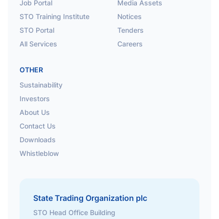
Job Portal
Media Assets
STO Training Institute
Notices
STO Portal
Tenders
All Services
Careers
OTHER
Sustainability
Investors
About Us
Contact Us
Downloads
Whistleblow
State Trading Organization plc
STO Head Office Building