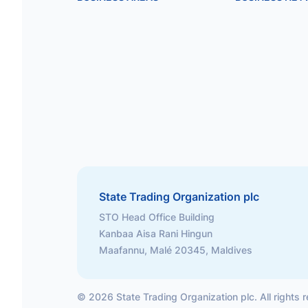
State Trading Organization plc
STO Head Office Building
Kanbaa Aisa Rani Hingun
Maafannu, Malé 20345, Maldives
©
2026
State Trading Organization plc. All rights 