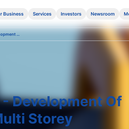
r Business
Services
Investors
Newsroom
M
Invitation for EOI - Development of Steel Structure Multi Storey Warehouse at STO Block no.7
OI - Development Of
ulti Storey