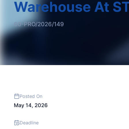
Warehouse At ST
60-PRO/2026/149
Posted On
May 14, 2026
Deadline