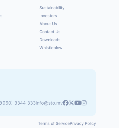
Sustainability
es
Investors
About Us
Contact Us
Downloads
Whistleblow
2
Youtube
(960) 3344 333
info@sto.mv
Facebook
X
Instagram
Terms of Service
Privacy Policy