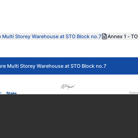
re Multi Storey Warehouse at STO Block no.7
Annex 1 - T
ture Multi Storey Warehouse at STO Block no.7