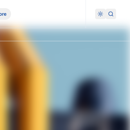
ore
Search