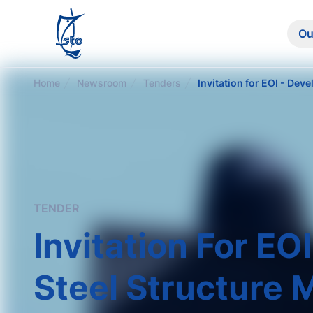
STO
Ou
Home
Newsroom
Tenders
TENDER
Invitation For E
Steel Structure M