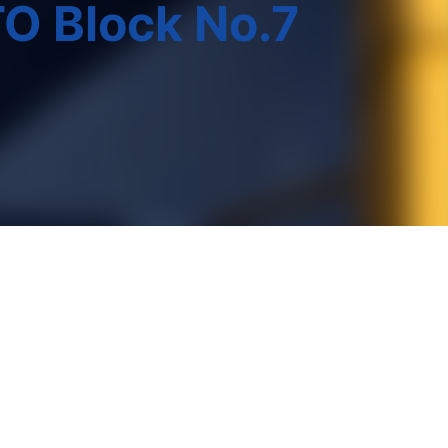
O Block No.7