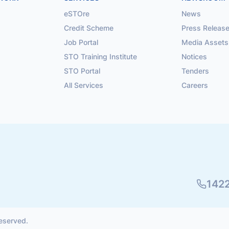
eSTOre
News
Credit Scheme
Press Releas
Job Portal
Media Assets
STO Training Institute
Notices
STO Portal
Tenders
All Services
Careers
142
reserved.