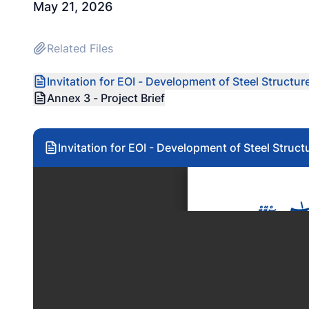
May 21, 2026
Related Files
Invitation for EOI - Development of Steel Structu
Annex 3 - Project Brief
Invitation for EOI - Development of Steel Struc