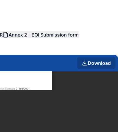
OR
Annex 2 - EOI Submission form
Download