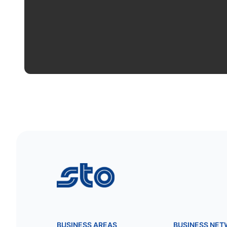
STO
BUSINESS AREAS
BUSINESS NE