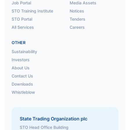
Job Portal
Media Assets
STO Training Institute
Notices
STO Portal
Tenders
All Services
Careers
OTHER
Sustainability
Investors
About Us
Contact Us
Downloads
Whistleblow
State Trading Organization plc
STO Head Office Building