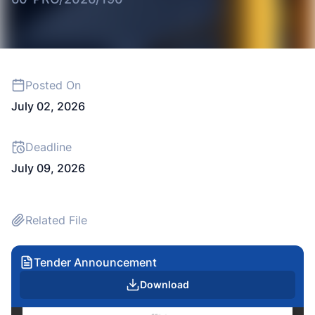
Posted On
July 02, 2026
Deadline
July 09, 2026
Related File
Tender Announcement
Download