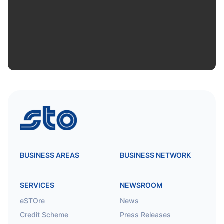
STO
BUSINESS AREAS
BUSINESS NETWORK
SERVICES
NEWSROOM
eSTOre
News
Credit Scheme
Press Releases